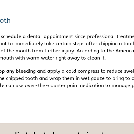
oth
 schedule a dental appointment since professional treatme
tant to immediately take certain steps after chipping a toot
 of the mouth from further injury. According to the
Americ
 mouth with warm water right away to clean it.
stop any bleeding and apply a cold compress to reduce swel
the chipped tooth and wrap them in wet gauze to bring to 
eople can use over-the-counter pain medication to manage 