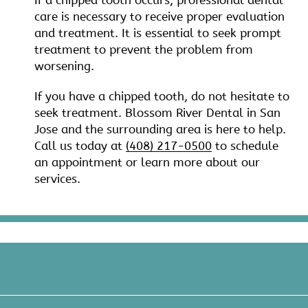
If a chipped tooth occurs, professional dental
care is necessary to receive proper evaluation
and treatment. It is essential to seek prompt
treatment to prevent the problem from
worsening.
If you have a chipped tooth, do not hesitate to
seek treatment. Blossom River Dental in San
Jose and the surrounding area is here to help.
Call us today at
(408) 217-0500
to schedule
an appointment or learn more about our
services.