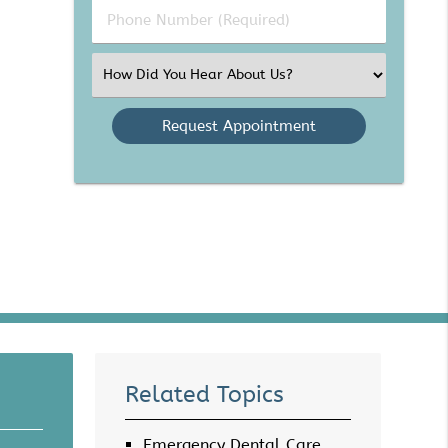
Phone
Number
(Required)
Select
an
Option
Related Topics
Emergency Dental Care