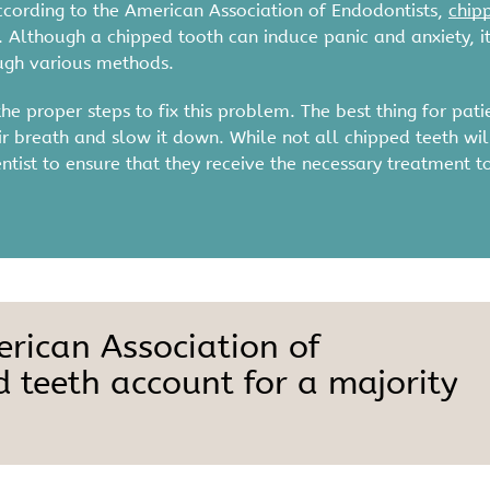
ccording to the American Association of Endodontists,
chip
. Although a chipped tooth can induce panic and anxiety, it
ough various methods.
e proper steps to fix this problem. The best thing for pati
eir breath and slow it down. While not all chipped teeth wil
entist to ensure that they receive the necessary treatment t
erican Association of
d teeth account for a majority