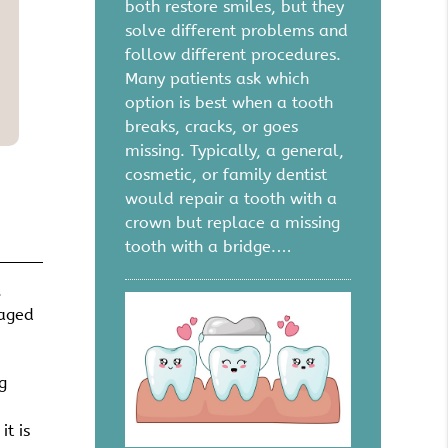
both restore smiles, but they
solve different problems and
follow different procedures.
Many patients ask which
option is best when a tooth
breaks, cracks, or goes
missing. Typically, a general,
cosmetic, or family dentist
would repair a tooth with a
crown but replace a missing
tooth with a bridge.…
.
maged
g
it is