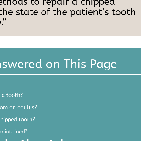
ethods to repair a chipped
he state of the patient’s tooth
.”
nswered on This Page
 a tooth?
rom an adult's?
chipped tooth?
maintained?