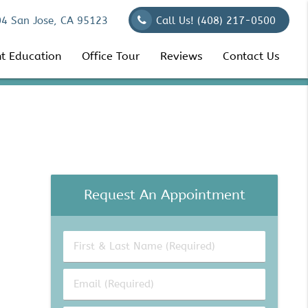
04 San Jose, CA 95123
Call Us!
(408) 217-0500
nt Education
Office Tour
Reviews
Contact Us
Request An Appointment
First
&
Last
Email
Name
(Required)
(Required)