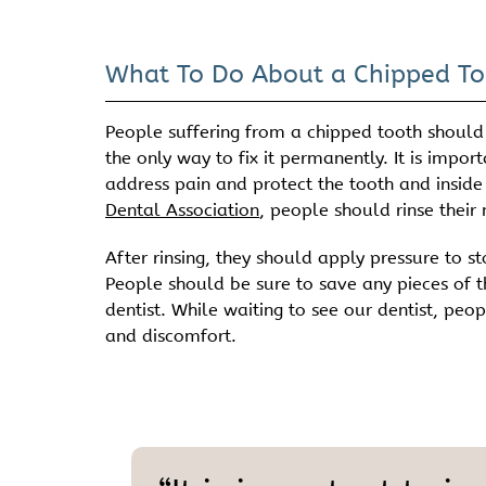
What To Do About a Chipped To
People suffering from a chipped tooth should
the only way to fix it permanently. It is impor
address pain and protect the tooth and inside
Dental Association
, people should rinse their
After rinsing, they should apply pressure to 
People should be sure to save any pieces of 
dentist. While waiting to see our dentist, p
and discomfort.