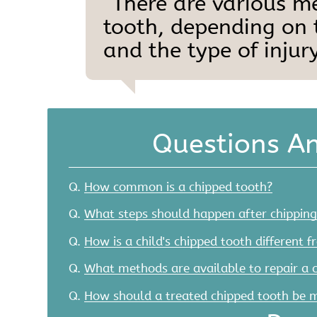
“There are various m
tooth, depending on t
and the type of injury
Questions A
Q.
How common is a chipped tooth?
Q.
What steps should happen after chipping
Q.
How is a child's chipped tooth different f
Q.
What methods are available to repair a 
Q.
How should a treated chipped tooth be 