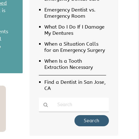
ped
Emergency Dentist vs.
 is
Emergency Room
What Do I Do If I Damage
ents
My Dentures
l
When a Situation Calls
o
for an Emergency Surgery
When Is a Tooth
Extraction Necessary
Find a Dentist in San Jose,
CA
Type
Your
Search
Query