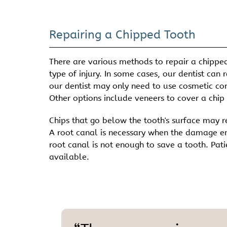
Repairing a Chipped Tooth
There are various methods to repair a chipped
type of injury. In some cases, our dentist can
our dentist may only need to use cosmetic con
Other options include veneers to cover a chip o
Chips that go below the tooth's surface may re
A root canal is necessary when the damage ente
root canal is not enough to save a tooth. Pati
available.