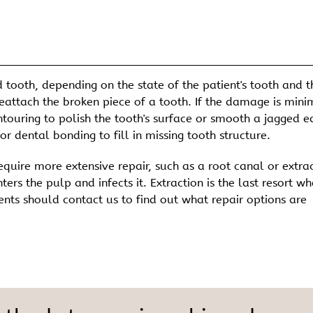
 tooth, depending on the state of the patient's tooth and t
 reattach the broken piece of a tooth. If the damage is mini
touring to polish the tooth's surface or smooth a jagged e
r dental bonding to fill in missing tooth structure.
quire more extensive repair, such as a root canal or extrac
rs the pulp and infects it. Extraction is the last resort w
ents should contact us to find out what repair options are