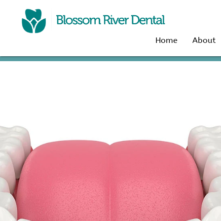
Home
About