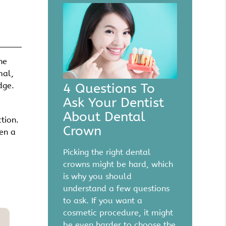
he
mal,
4 Questions To
dge.
Ask Your Dentist
About Dental
tion.
Crown
hen a
Picking the right dental
crowns might be hard, which
is why you should
understand a few questions
to ask. If you want a
cosmetic procedure, it might
be even harder to choose the