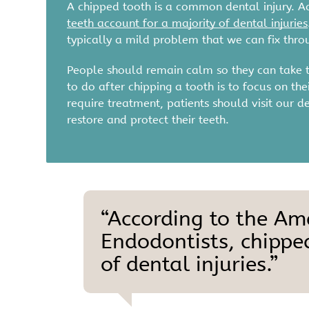
A chipped tooth is a common dental injury. A
teeth account for a majority of dental injuries
typically a mild problem that we can fix thr
People should remain calm so they can take th
to do after chipping a tooth is to focus on th
require treatment, patients should visit our d
restore and protect their teeth.
“According to the Am
Endodontists, chippe
of dental injuries.”