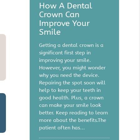
How A Dental
Crown Can
Improve Your
Smile
Getting a dental crown is a
significant first step in
improving your smile.
However, you might wonder
why you need the device.
Repairing the spot soon will
help to keep your teeth in
good health. Plus, a crown
can make your smile look
better. Keep reading to learn
more about the benefits.The
patient often has…