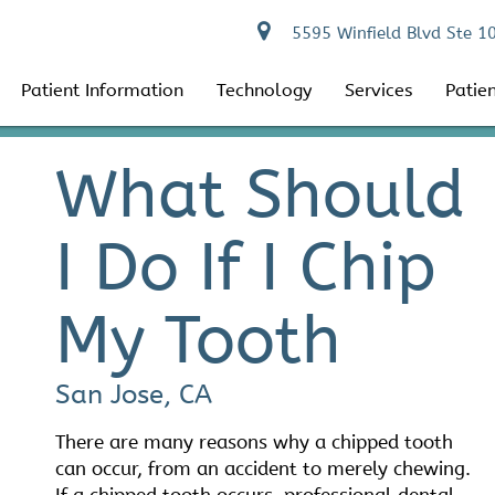
5595 Winfield Blvd Ste 1
Patient Information
Technology
Services
Patie
What Should
I Do If I Chip
My Tooth
San Jose, CA
There are many reasons why a chipped tooth
can occur, from an accident to merely chewing.