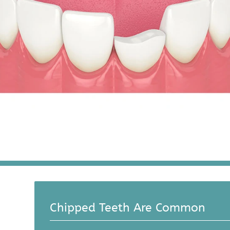
Chipped Teeth Are Common