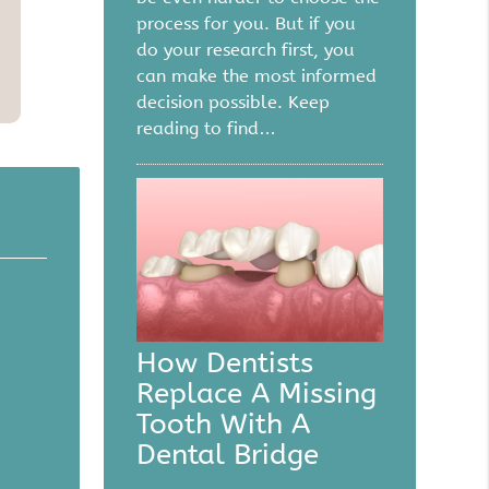
process for you. But if you
do your research first, you
can make the most informed
decision possible. Keep
reading to find…
How Dentists
Replace A Missing
Tooth With A
Dental Bridge