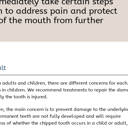
mmediately take certain steps
h to address pain and protect
 of the mouth from further
lt
adults and children, there are different concerns for each
n in children. We recommend treatments to repair the da
 the tooth is injured.
en, the main concern is to prevent damage to the underlyin
ermanent teeth are not fully developed and will require
ss of whether the chipped tooth occurs in a child or adult, 