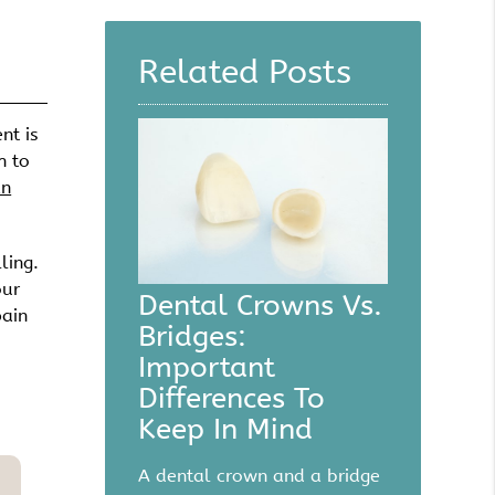
Here
Related Posts
nt is
h to
an
ling.
our
Dental Crowns Vs.
pain
Bridges:
Important
Differences To
Keep In Mind
A dental crown and a bridge