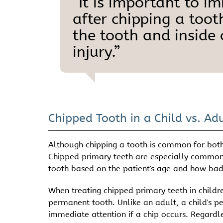
“It is important to i
after chipping a toot
the tooth and inside
injury.”
Chipped Tooth in a Child vs. Adu
Although chipping a tooth is common for both 
Chipped primary teeth are especially commo
tooth based on the patient's age and how badly
When treating chipped primary teeth in childr
permanent tooth. Unlike an adult, a child's p
immediate attention if a chip occurs. Regardle