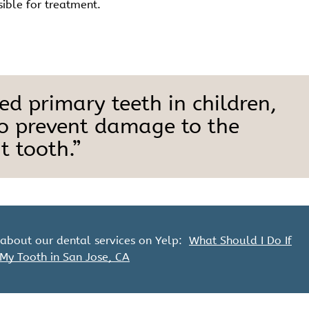
sible for treatment.
d primary teeth in children,
to prevent damage to the
 tooth.”
about our dental services on Yelp:
What Should I Do If
 My Tooth in San Jose, CA