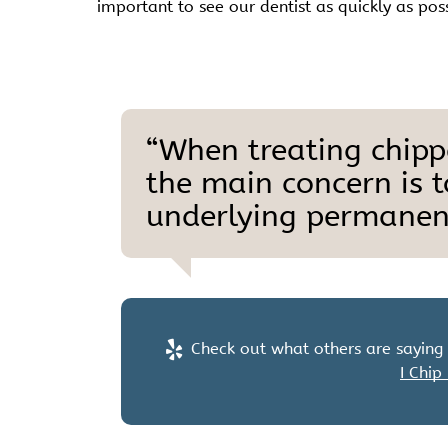
important to see our dentist as quickly as pos
“When treating chippe
the main concern is 
underlying permanent
Check out what others are saying 
I Chip