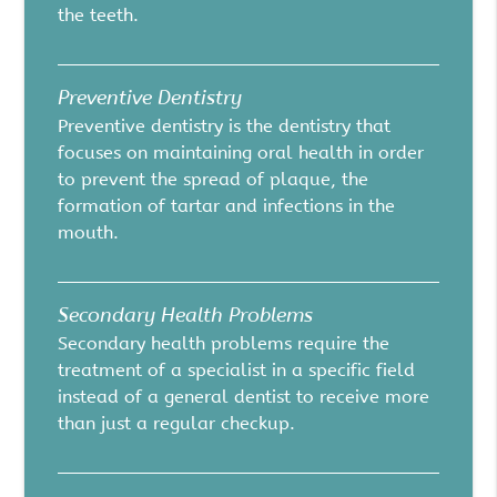
the teeth.
Preventive Dentistry
Preventive dentistry is the dentistry that
focuses on maintaining oral health in order
to prevent the spread of plaque, the
formation of tartar and infections in the
mouth.
Secondary Health Problems
Secondary health problems require the
treatment of a specialist in a specific field
instead of a general dentist to receive more
than just a regular checkup.