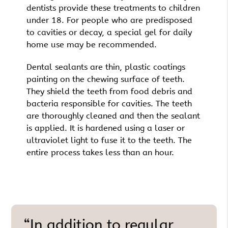
dentists provide these treatments to children
under 18. For people who are predisposed
to cavities or decay, a special gel for daily
home use may be recommended.
Dental sealants are thin, plastic coatings
painting on the chewing surface of teeth.
They shield the teeth from food debris and
bacteria responsible for cavities. The teeth
are thoroughly cleaned and then the sealant
is applied. It is hardened using a laser or
ultraviolet light to fuse it to the teeth. The
entire process takes less than an hour.
“In addition to regular