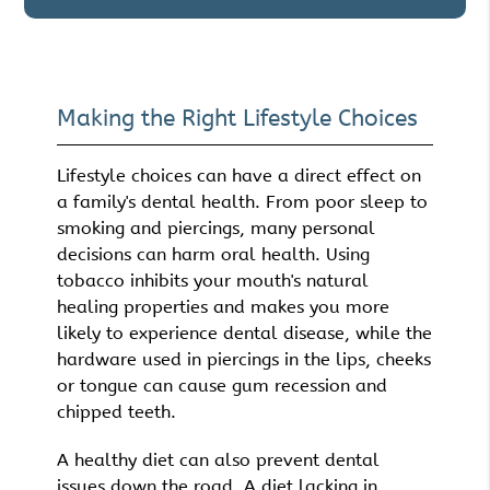
Making the Right Lifestyle Choices
Lifestyle choices can have a direct effect on
a family's dental health. From poor sleep to
smoking and piercings, many personal
decisions can harm oral health. Using
tobacco inhibits your mouth's natural
healing properties and makes you more
likely to experience dental disease, while the
hardware used in piercings in the lips, cheeks
or tongue can cause gum recession and
chipped teeth.
A healthy diet can also prevent dental
issues down the road. A diet lacking in