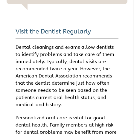
Visit the Dentist Regularly
Dental cleanings and exams allow dentists
to identify problems and take care of them
immediately. Typically, dental visits are
recommended twice a year. However, the
American Dental Association
recommends
that the dentist determine just how often
someone needs to be seen based on the
patient's current oral health status, and
medical and history.
Personalized oral care is vital for good
dental health. Family members at high risk
for dental problems may benefit from more