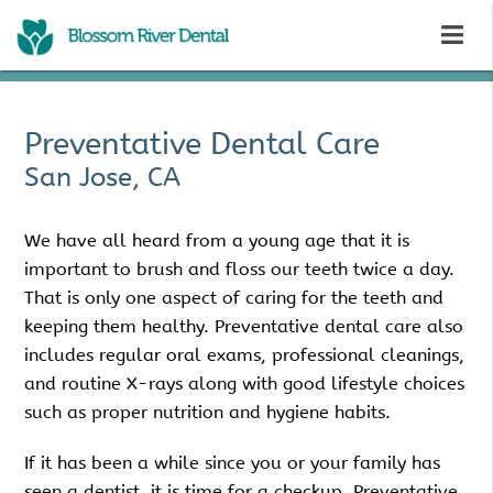
Preventative Dental Care
San Jose, CA
We have all heard from a young age that it is
important to brush and floss our teeth twice a day.
That is only one aspect of caring for the teeth and
keeping them healthy. Preventative dental care also
includes regular oral exams, professional cleanings,
and routine X-rays along with good lifestyle choices
such as proper nutrition and hygiene habits.
If it has been a while since you or your family has
seen a dentist, it is time for a checkup. Preventative