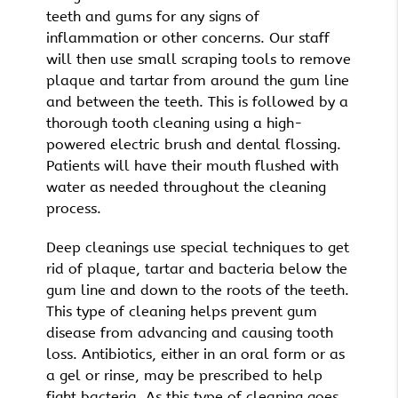
teeth and gums for any signs of
inflammation or other concerns. Our staff
will then use small scraping tools to remove
plaque and tartar from around the gum line
and between the teeth. This is followed by a
thorough tooth cleaning using a high-
powered electric brush and dental flossing.
Patients will have their mouth flushed with
water as needed throughout the cleaning
process.
Deep cleanings use special techniques to get
rid of plaque, tartar and bacteria below the
gum line and down to the roots of the teeth.
This type of cleaning helps prevent gum
disease from advancing and causing tooth
loss. Antibiotics, either in an oral form or as
a gel or rinse, may be prescribed to help
fight bacteria. As this type of cleaning goes