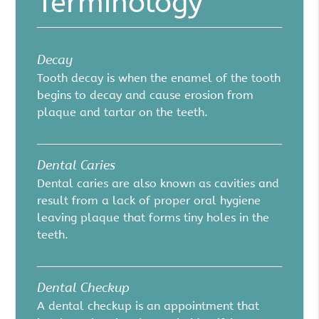
Terminology
Decay
Tooth decay is when the enamel of the tooth
begins to decay and cause erosion from
plaque and tartar on the teeth.
Dental Caries
Dental caries are also known as cavities and
result from a lack of proper oral hygiene
leaving plaque that forms tiny holes in the
teeth.
Dental Checkup
A dental checkup is an appointment that