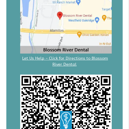
Let Us Help – Click for Directions to Blossom
River Dental