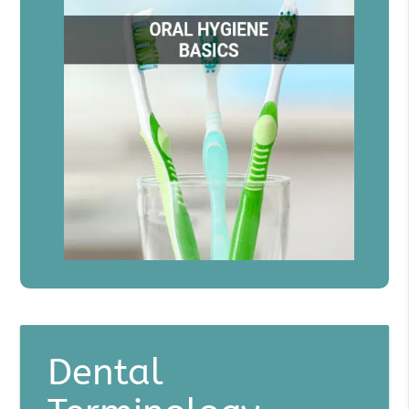
Dental