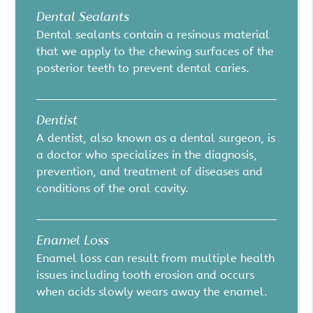
Dental Sealants
Dental sealants contain a resinous material
that we apply to the chewing surfaces of the
posterior teeth to prevent dental caries.
Dentist
A dentist, also known as a dental surgeon, is
a doctor who specializes in the diagnosis,
prevention, and treatment of diseases and
conditions of the oral cavity.
Enamel Loss
Enamel loss can result from multiple health
issues including tooth erosion and occurs
when acids slowly wears away the enamel.