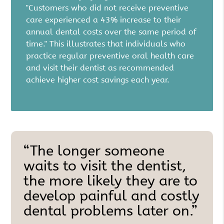
"Customers who did not receive preventive
care experienced a 43% increase to their
annual dental costs over the same period of
time." This illustrates that individuals who
practice regular preventive oral health care
and visit their dentist as recommended
achieve higher cost savings each year.
“The longer someone
waits to visit the dentist,
the more likely they are to
develop painful and costly
dental problems later on.”