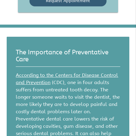
The Importance of Preventative
Care
According to the Centers for Disease Control
and Prevention
(CDC), one in four adults
suffers from untreated tooth decay. The
longer someone waits to visit the dentist, the
more likely they are to develop painful and
costly dental problems later on.
Preventative dental care lowers the risk of
developing cavities, gum disease, and other
serious dental problems. It can also help