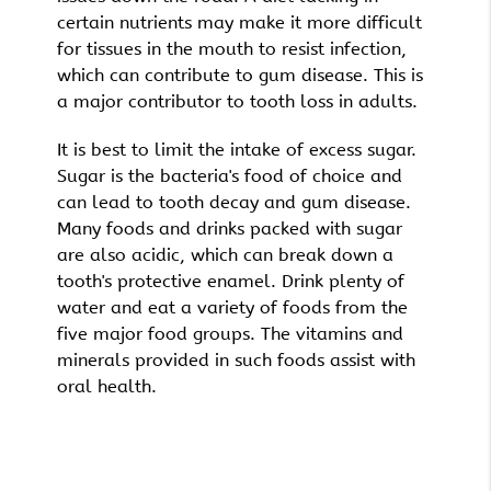
certain nutrients may make it more difficult
for tissues in the mouth to resist infection,
which can contribute to gum disease. This is
a major contributor to tooth loss in adults.
It is best to limit the intake of excess sugar.
Sugar is the bacteria's food of choice and
can lead to tooth decay and gum disease.
Many foods and drinks packed with sugar
are also acidic, which can break down a
tooth's protective enamel. Drink plenty of
water and eat a variety of foods from the
five major food groups. The vitamins and
minerals provided in such foods assist with
oral health.