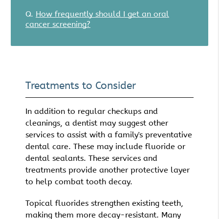
Q.
How frequently should I get an oral
cancer screening?
Treatments to Consider
In addition to regular checkups and
cleanings, a dentist may suggest other
services to assist with a family's preventative
dental care. These may include fluoride or
dental sealants. These services and
treatments provide another protective layer
to help combat tooth decay.
Topical fluorides strengthen existing teeth,
making them more decay-resistant. Many