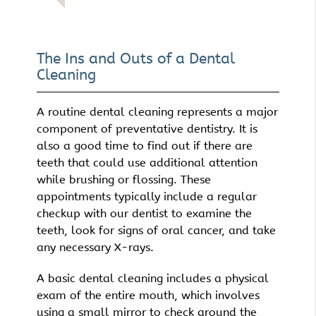
The Ins and Outs of a Dental
Cleaning
A routine dental cleaning represents a major
component of preventative dentistry. It is
also a good time to find out if there are
teeth that could use additional attention
while brushing or flossing. These
appointments typically include a regular
checkup with our dentist to examine the
teeth, look for signs of oral cancer, and take
any necessary X-rays.
A basic dental cleaning includes a physical
exam of the entire mouth, which involves
using a small mirror to check around the