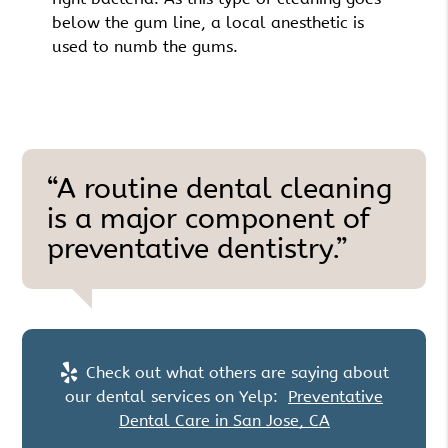
below the gum line, a local anesthetic is
used to numb the gums.
“A routine dental cleaning
is a major component of
preventative dentistry.”
Check out what others are saying about
our dental services on Yelp:
Preventative
Dental Care in San Jose, CA