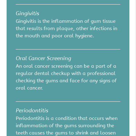
Gingivitis
Gingivitis is the inflammation of gum tissue
that results from plaque, other infections in
the mouth and poor oral hygiene.
Oral Cancer Screening
An oral cancer screening can be a part of a
regular dental checkup with a professional
checking the gums and face for any signs of
oral cancer.
Periodontitis
Periodontitis is a condition that occurs when
inflammation of the gums surrounding the
teeth causes the gums to shrink and loosen