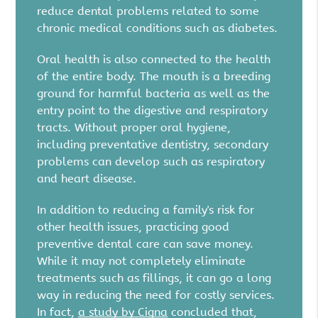
reduce dental problems related to some
chronic medical conditions such as diabetes.
Oral health is also connected to the health
of the entire body. The mouth is a breeding
ground for harmful bacteria as well as the
entry point to the digestive and respiratory
tracts. Without proper oral hygiene,
including preventative dentistry, secondary
problems can develop such as respiratory
and heart disease.
In addition to reducing a family's risk for
other health issues, practicing good
preventive dental care can save money.
While it may not completely eliminate
treatments such as fillings, it can go a long
way in reducing the need for costly services.
In fact,
a study by Cigna
concluded that,