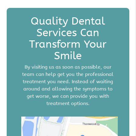
Quality Dental
Services Can
Transform Your
Smile
By visiting us as soon as possible, our
team can help get you the professional
treatment you need. Instead of waiting
around and allowing the symptoms to
get worse, we can provide you with
treatment options.