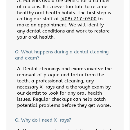
A.
Patients avoid the dentist for a number
of reasons. It is never too late to resume
healthy oral health habits. The first step is
calling our staff at
(408) 217-0500
to
make an appointment. We will identify
any dental conditions and work to restore
your oral health.
Q.
What happens during a dental cleaning
and exam?
A.
Dental cleanings and exams involve the
removal of plaque and tartar from the
teeth, a professional cleaning, any
necessary X-rays and a thorough exam by
our dentist to look for any oral health
issues. Regular checkups can help catch
potential problems before they get worse.
Q.
Why do I need X-rays?