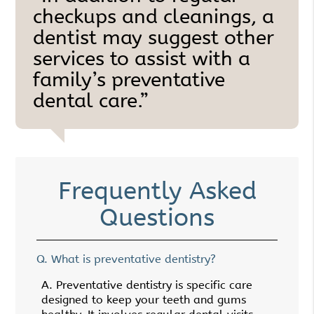
checkups and cleanings, a
dentist may suggest other
services to assist with a
family’s preventative
dental care.”
Frequently Asked
Questions
Q.
What is preventative dentistry?
A.
Preventative dentistry is specific care
designed to keep your teeth and gums