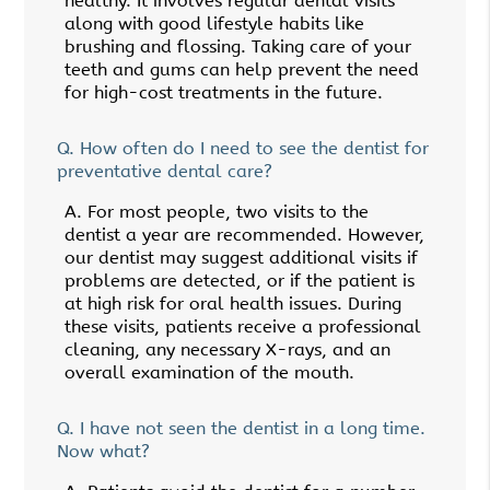
healthy. It involves regular dental visits
along with good lifestyle habits like
brushing and flossing. Taking care of your
teeth and gums can help prevent the need
for high-cost treatments in the future.
Q.
How often do I need to see the dentist for
preventative dental care?
A.
For most people, two visits to the
dentist a year are recommended. However,
our dentist may suggest additional visits if
problems are detected, or if the patient is
at high risk for oral health issues. During
these visits, patients receive a professional
cleaning, any necessary X-rays, and an
overall examination of the mouth.
Q.
I have not seen the dentist in a long time.
Now what?