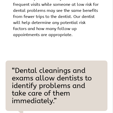
frequent visits while someone at low risk for
dental problems may see the same benefits
from fewer trips to the dentist. Our dentist
will help determine any potential risk
factors and how many follow up
appointments are appropriate.
“Dental cleanings and
exams allow dentists to
identify problems and
take care of them
immediately.”