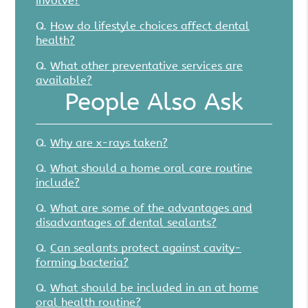
involve?
Q.
How do lifestyle choices affect dental
health?
Q.
What other preventative services are
available?
People Also Ask
Q.
Why are x-rays taken?
Q.
What should a home oral care routine
include?
Q.
What are some of the advantages and
disadvantages of dental sealants?
Q.
Can sealants protect against cavity-
forming bacteria?
Q.
What should be included in an at home
oral health routine?