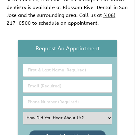
dentistry is available at Blossom River Dental in San
Jose and the surrounding area. Call us at
(408)
217-0500
to schedule an appointment.
Request An Appointment
First
&
Last
Email
Name
(Required)
(Required)
Phone
Number
(Required)
Select
an
Option