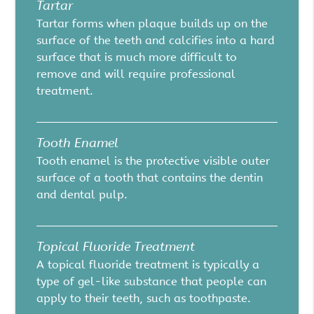
Tartar
Tartar forms when plaque builds up on the
surface of the teeth and calcifies into a hard
surface that is much more difficult to
remove and will require professional
treatment.
Tooth Enamel
Tooth enamel is the protective visible outer
surface of a tooth that contains the dentin
and dental pulp.
Topical Fluoride Treatment
A topical fluoride treatment is typically a
type of gel-like substance that people can
apply to their teeth, such as toothpaste.