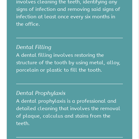
involves cleaning the teeth, identifying any
signs of infection and removing said signs of
infection at least once every six months in
the office.
Dental Filling
A dental filling involves restoring the
structure of the tooth by using metal, alloy,
porcelain or plastic to fill the tooth.
Dental Prophylaxis
A dental prophylaxis is a professional and
detailed cleaning that involves the removal
of plaque, calculus and stains from the
teeth.