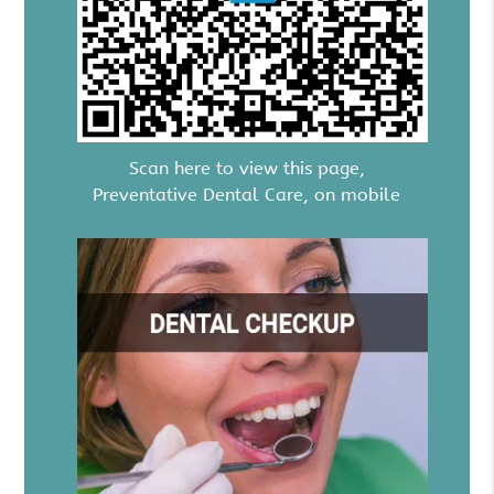
Scan here to view this page,
Preventative Dental Care, on mobile