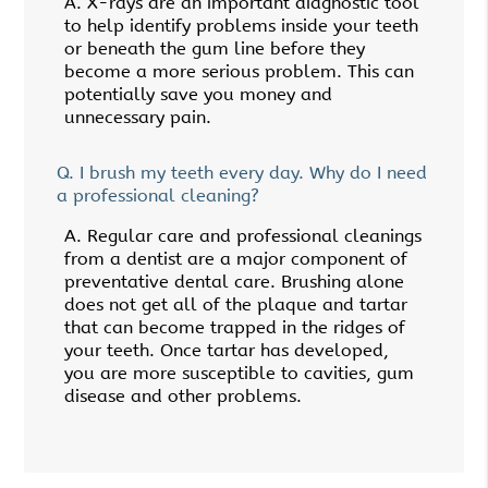
A.
X-rays are an important diagnostic tool
to help identify problems inside your teeth
or beneath the gum line before they
become a more serious problem. This can
potentially save you money and
unnecessary pain.
Q.
I brush my teeth every day. Why do I need
a professional cleaning?
A.
Regular care and professional cleanings
from a dentist are a major component of
preventative dental care. Brushing alone
does not get all of the plaque and tartar
that can become trapped in the ridges of
your teeth. Once tartar has developed,
you are more susceptible to cavities, gum
disease and other problems.