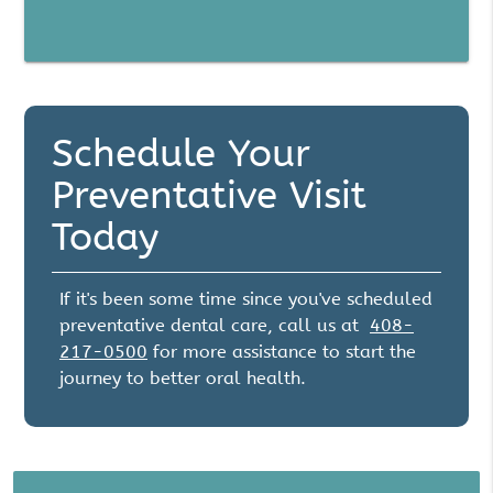
Schedule Your
Preventative Visit
Today
If it's been some time since you've scheduled
preventative dental care, call us at
408-
217-0500
for more assistance to start the
journey to better oral health.