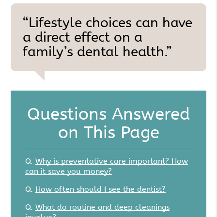
“Lifestyle choices can have
a direct effect on a
family’s dental health.”
Questions Answered
on This Page
Q.
Why is preventative care important? How
can it save you money?
Q.
How often should I see the dentist?
Q.
What do routine and deep cleanings