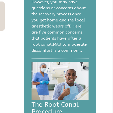
However, you may have
questions or concerns about
the recovery process once
you get home and the local
anesthetic wears off. Here
are five common concerns
that patients have after a
root canal.Mild to moderate
discomfort is a common…
The Root Canal
Procedure