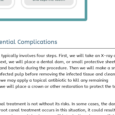
ential Complications
t
typically involves four steps. First, we will take an X-ray 
ext, we will place a dental dam, or small protective sheet
a and bacteria during the procedure. Then we will make a s
infected pulp before removing the infected tissue and clean
we may apply a topical antibiotic to kill any remaining
, we will place a crown or other restoration to protect the 
al treatment is not without its risks. In some cases, the d
root canal treatment occurs in this situation, it could result