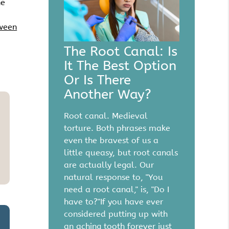
he
tween
The Root Canal: Is
It The Best Option
Or Is There
Another Way?
Root canal. Medieval
torture. Both phrases make
even the bravest of us a
little queasy, but root canals
are actually legal. Our
natural response to, "You
need a root canal," is, "Do I
have to?"If you have ever
considered putting up with
an aching tooth forever just