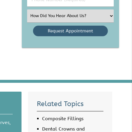
Number
(Required)
Select
an
Option
Related Topics
Composite Fillings
rves,
Dental Crowns and