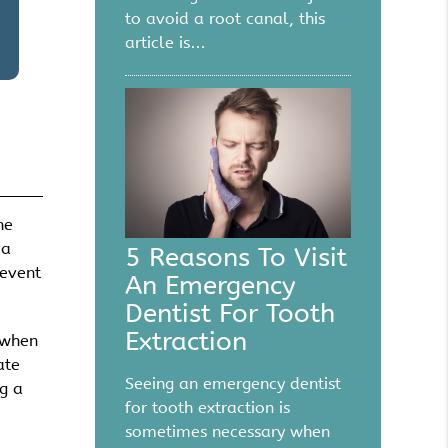
to avoid a root canal, this
article is…
he
 a
5 Reasons To Visit
revent
An Emergency
Dentist For Tooth
Extraction
 when
ate
Seeing an emergency dentist
g a
for tooth extraction is
sometimes necessary when