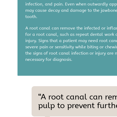
infection, and pain. Even when outwardly app
may cause decay and damage to the jawbone. 
tooth.
A root canal can remove the infected or inflam
for a root canal, such as repeat dental work o
injury. Signs that a patient may need root c
severe pain or sensitivity while biting or ch
the signs of root canal infection or injury a
necessary for diagnosis.
“A root canal can re
pulp to prevent furthe