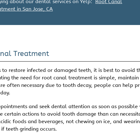
ing about our dental services on Yelp:
Root Canal
atment in San Jose, CA
anal Treatment
to restore infected or damaged teeth, it is best to avoid t
enting the need for root canal treatment is simple, maintain
are often necessary due to tooth decay, people can help p
 day.
 appointments and seek dental attention as soon as possible
ke certain actions to avoid tooth damage than can necessit
acidic foods and beverages, not chewing on ice, and wearin
f teeth grinding occurs.