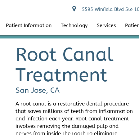
5595 Winfield Blvd Ste 1
Patient Information
Technology
Services
Patie
Root Canal
Treatment
San Jose, CA
A root canal is a restorative dental procedure
that saves millions of teeth from inflammation
and infection each year. Root canal treatment
involves removing the damaged pulp and
nerves from inside the tooth to eliminate