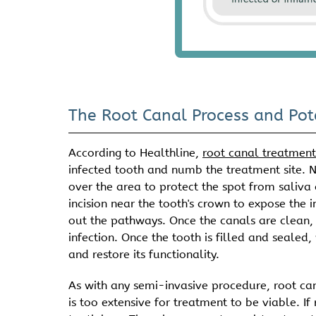
The Root Canal Process and Pot
According to Healthline,
root canal treatmen
infected tooth and numb the treatment site. N
over the area to protect the spot from saliv
incision near the tooth's crown to expose the 
out the pathways. Once the canals are clean, 
infection. Once the tooth is filled and sealed
and restore its functionality.
As with any semi-invasive procedure, root can
is too extensive for treatment to be viable. If 