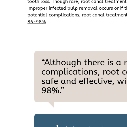
tooth loss. Though rare, root canal treatment c
improper infected pulp removal occurs or if the
potential complications, root canal treatment
86-98%
.
“Although there is a r
complications, root 
safe and effective, w
98%.”