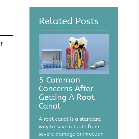
Query
Here
Related Posts
of
5 Common
Concerns After
Getting A Root
Canal
A root canal is a standard
way to save a tooth from
severe damage or infection.