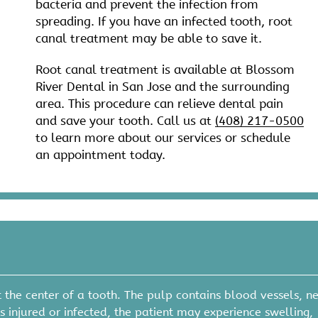
bacteria and prevent the infection from
spreading. If you have an infected tooth, root
canal treatment may be able to save it.
Root canal treatment is available at Blossom
River Dental in San Jose and the surrounding
area. This procedure can relieve dental pain
and save your tooth. Call us at
(408) 217-0500
to learn more about our services or schedule
an appointment today.
 the center of a tooth. The pulp contains blood vessels, ne
injured or infected, the patient may experience swelling,