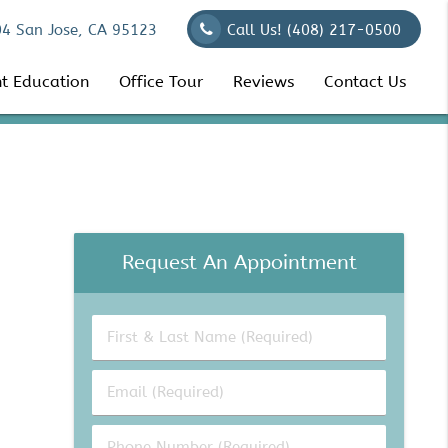
04 San Jose, CA 95123
Call Us!
(408) 217-0500
nt Education
Office Tour
Reviews
Contact Us
Request An Appointment
First
&
Last
Email
Name
(Required)
(Required)
Phone