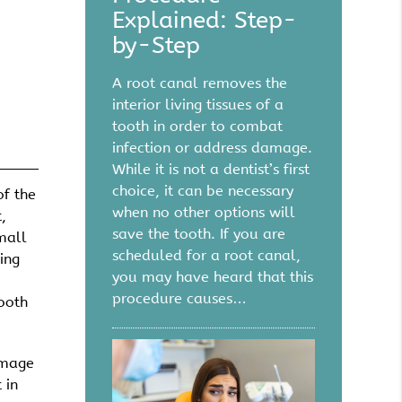
Explained: Step-
by-Step
A root canal removes the
interior living tissues of a
tooth in order to combat
infection or address damage.
While it is not a dentist’s first
choice, it can be necessary
of the
when no other options will
,
save the tooth. If you are
mall
scheduled for a root canal,
ing
you may have heard that this
procedure causes…
tooth
amage
 in