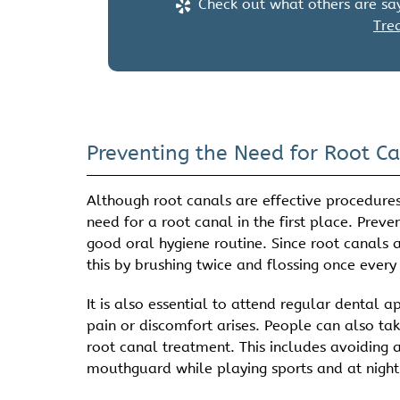
Check out what others are say
Tre
Preventing the Need for Root C
Although root canals are effective procedures 
need for a root canal in the first place. Prev
good oral hygiene routine. Since root canals 
this by brushing twice and flossing once every
It is also essential to attend regular dental
pain or discomfort arises. People can also ta
root canal treatment. This includes avoiding 
mouthguard while playing sports and at night i