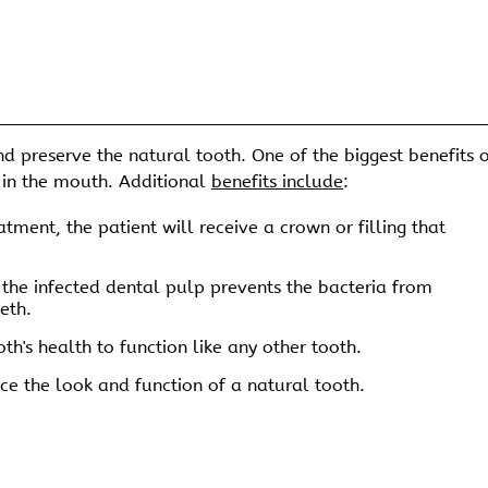
d preserve the natural tooth. One of the biggest benefits 
on in the mouth. Additional
benefits include
:
tment, the patient will receive a crown or filling that
he infected dental pulp prevents the bacteria from
eth.
th's health to function like any other tooth.
e the look and function of a natural tooth.