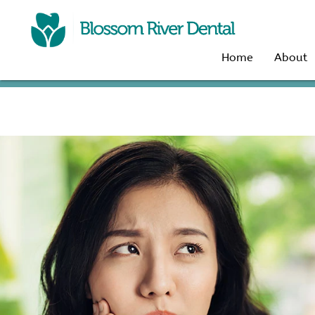
Home
About