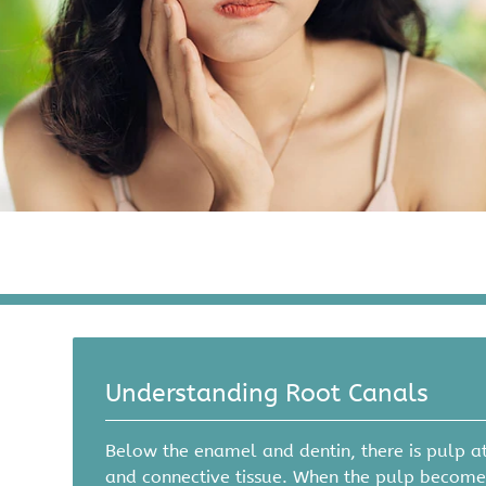
Understanding Root Canals
Below the enamel and dentin, there is pulp at
and connective tissue. When the pulp becomes 