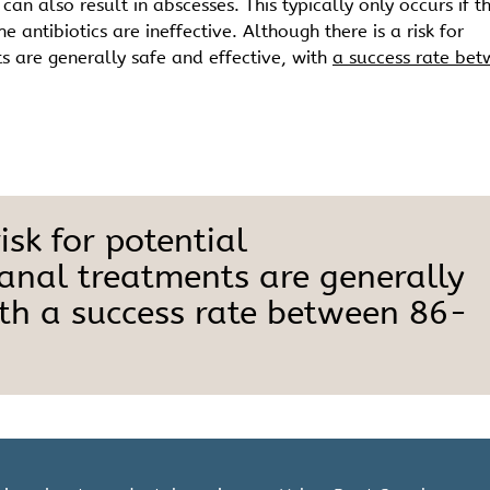
an also result in abscesses. This typically only occurs if t
 antibiotics are ineffective. Although there is a risk for
s are generally safe and effective, with
a success rate be
isk for potential
canal treatments are generally
ith a success rate between 86-