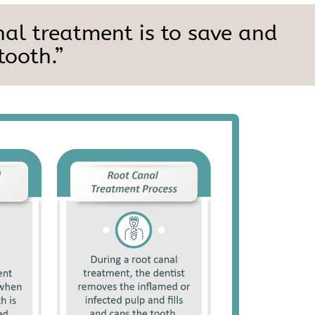
nal treatment is to save and
tooth.”