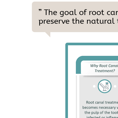
” The goal of root ca
preserve the natural 