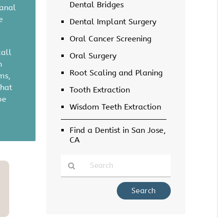
Dental Bridges
canal
e
Dental Implant Surgery
Oral Cancer Screening
call
Oral Surgery
h
Root Scaling and Planing
ms,
that
Tooth Extraction
be
Wisdom Teeth Extraction
Find a Dentist in San Jose,
CA
Type
Your
Search