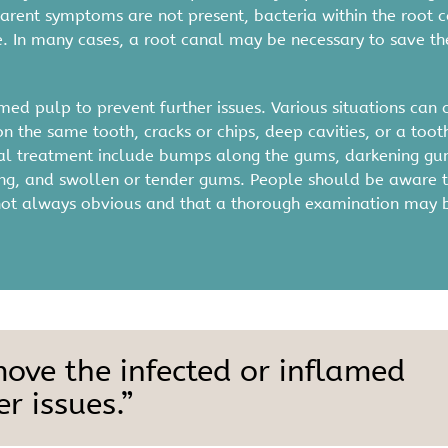
arent symptoms are not present, bacteria within the root 
In many cases, a root canal may be necessary to save th
ed pulp to prevent further issues. Various situations can 
n the same tooth, cracks or chips, deep cavities, or a toot
anal treatment include bumps along the gums, darkening gu
ewing, and swollen or tender gums. People should be aware 
re not always obvious and that a thorough examination may 
move the infected or inflamed
r issues.”