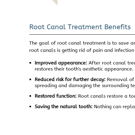
Root Canal Treatment Benefits
The goal of root canal treatment is to save an
root canals is getting rid of pain and infecti
Improved appearance:
After root canal trea
restores their tooth's aesthetic appearance.
Reduced risk for further decay:
Removal of t
spreading and damaging the surrounding te
Restored function:
Root canals restore a too
Saving the natural tooth:
Nothing can replac