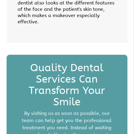
dentist also looks at the different features
of the face and the patient's skin tone,
which makes a makeover especially
effective.
Quality Dental
Services Can
Transform Your
Smile
By visiting us as soon as possible, our
team can help get you the professional
treatment you need. Instead of waiting