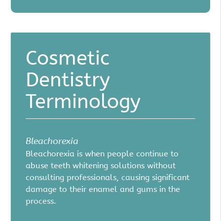
Cosmetic
Dentistry
Terminology
Bleachorexia
Bleachorexia is when people continue to
abuse teeth whitening solutions without
consulting professionals, causing significant
damage to their enamel and gums in the
process.