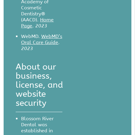
Academy of
Cosmetic
Dentistry®
(AACD)
.
Home
Page
.
2023
WebMD
.
WebMD’s
Oral Care Guide
.
2023
About our
business,
license, and
website
security
Blossom River
Dental was
established in