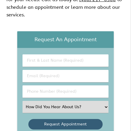
schedule an appointment or learn more about our
services.
Request An Appointment
First
&
Last
Email
Name
(Required)
(Required)
Phone
Number
(Required)
Select
an
Option