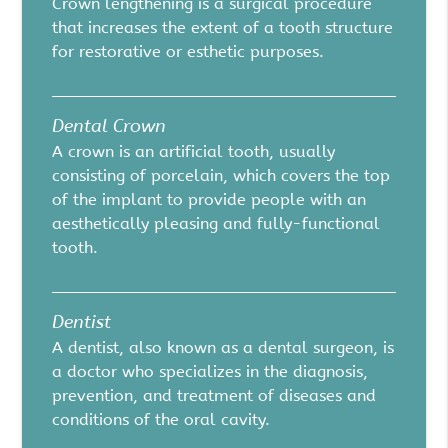
Crown lengthening is a surgical procedure
that increases the extent of a tooth structure
for restorative or esthetic purposes.
Dental Crown
A crown is an artificial tooth, usually
consisting of porcelain, which covers the top
of the implant to provide people with an
aesthetically pleasing and fully-functional
tooth.
Dentist
A dentist, also known as a dental surgeon, is
a doctor who specializes in the diagnosis,
prevention, and treatment of diseases and
conditions of the oral cavity.