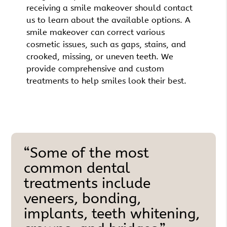
receiving a smile makeover should contact
us to learn about the available options. A
smile makeover can correct various
cosmetic issues, such as gaps, stains, and
crooked, missing, or uneven teeth. We
provide comprehensive and custom
treatments to help smiles look their best.
“Some of the most
common dental
treatments include
veneers, bonding,
implants, teeth whitening,