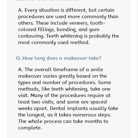
A.
Every situation is different, but certain
procedures are used more commonly than
others. These include veneers, tooth-
colored fillings, bonding, and gum
contouring. Teeth whitening is probably the
most commonly used method.
Q.
How long does a makeover take?
A.
The overall timeframe of a smile
makeover varies greatly based on the
types and number of procedures. Some
methods, like teeth whitening, take one
visit. Many of the procedures require at
least two visits, and some are spaced
weeks apart. Dental implants usually take
the longest, as it takes numerous steps.
The whole process can take months to
complete.