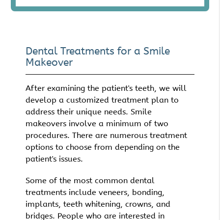
Dental Treatments for a Smile
Makeover
After examining the patient's teeth, we will
develop a customized treatment plan to
address their unique needs. Smile
makeovers involve a minimum of two
procedures. There are numerous treatment
options to choose from depending on the
patient's issues.
Some of the most common dental
treatments include veneers, bonding,
implants, teeth whitening, crowns, and
bridges. People who are interested in