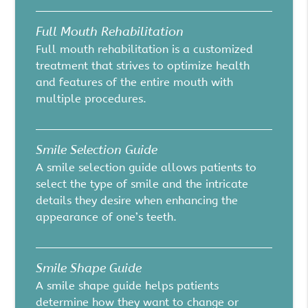
Full Mouth Rehabilitation
Full mouth rehabilitation is a customized
treatment that strives to optimize health
and features of the entire mouth with
multiple procedures.
Smile Selection Guide
A smile selection guide allows patients to
select the type of smile and the intricate
details they desire when enhancing the
appearance of one’s teeth.
Smile Shape Guide
A smile shape guide helps patients
determine how they want to change or