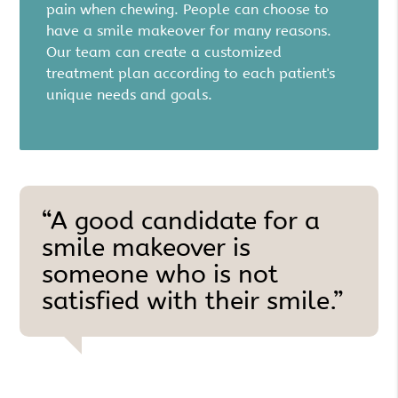
pain when chewing. People can choose to
have a smile makeover for many reasons.
Our team can create a customized
treatment plan according to each patient's
unique needs and goals.
“A good candidate for a
smile makeover is
someone who is not
satisfied with their smile.”