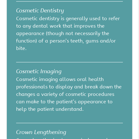
Cosmetic Dentistry
Cosmetic dentistry is generally used to refer
to any dental work that improves the
appearance (though not necessarily the
function) of a person’s teeth, gums and/or
bite.
Cosmetic Imaging
Cosmetic imaging allows oral health
professionals to display and break down the
changes a variety of cosmetic procedures
can make to the patient’s appearance to
help the patient understand.
Crown Lengthening