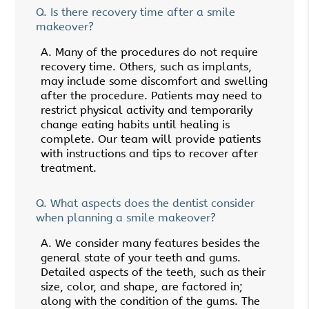
Q.
Is there recovery time after a smile
makeover?
A.
Many of the procedures do not require
recovery time. Others, such as implants,
may include some discomfort and swelling
after the procedure. Patients may need to
restrict physical activity and temporarily
change eating habits until healing is
complete. Our team will provide patients
with instructions and tips to recover after
treatment.
Q.
What aspects does the dentist consider
when planning a smile makeover?
A.
We consider many features besides the
general state of your teeth and gums.
Detailed aspects of the teeth, such as their
size, color, and shape, are factored in;
along with the condition of the gums. The