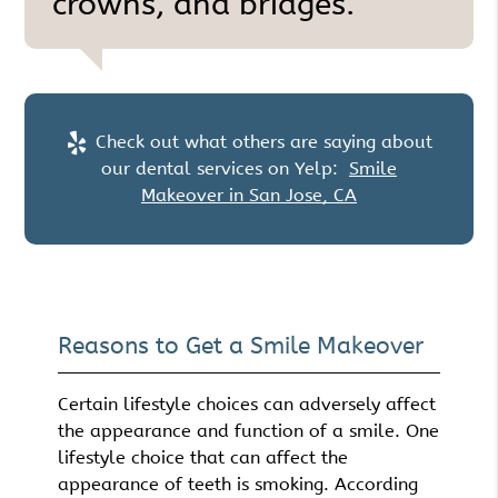
crowns, and bridges.”
Check out what others are saying about
our dental services on Yelp:
Smile
Makeover in San Jose, CA
Reasons to Get a Smile Makeover
Certain lifestyle choices can adversely affect
the appearance and function of a smile. One
lifestyle choice that can affect the
appearance of teeth is smoking. According