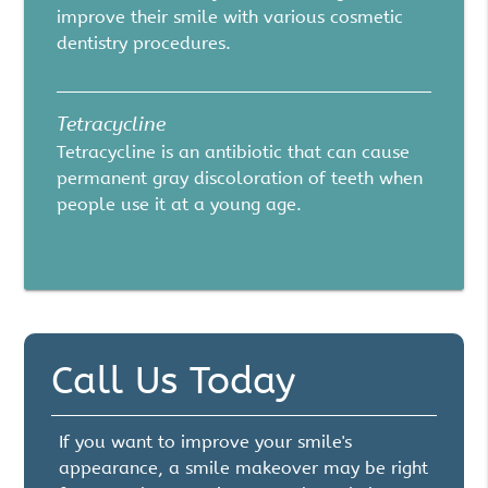
improve their smile with various cosmetic
dentistry procedures.
Tetracycline
Tetracycline is an antibiotic that can cause
permanent gray discoloration of teeth when
people use it at a young age.
Call Us Today
If you want to improve your smile's
appearance, a smile makeover may be right