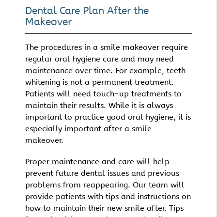
Dental Care Plan After the
Makeover
The procedures in a smile makeover require
regular oral hygiene care and may need
maintenance over time. For example, teeth
whitening is not a permanent treatment.
Patients will need touch-up treatments to
maintain their results. While it is always
important to practice good oral hygiene, it is
especially important after a smile
makeover.
Proper maintenance and care will help
prevent future dental issues and previous
problems from reappearing. Our team will
provide patients with tips and instructions on
how to maintain their new smile after. Tips