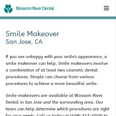
Smile Makeover
San Jose, CA
If you are unhappy with your smile's appearance, a
smile makeover can help. Smile makeovers involve
a combination of at least two cosmetic dental
procedures. People can choose from various
procedures to achieve a more beautiful smile.
Smile makeovers are available at Blossom River
Dental in San Jose and the surrounding area. Our
team can help determine which procedures are right
for your needs. Call us today at
(408) 217-0500
to