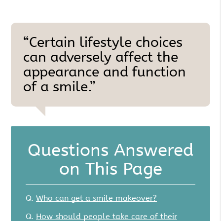
“Certain lifestyle choices
can adversely affect the
appearance and function
of a smile.”
Questions Answered
on This Page
Q.
Who can get a smile makeover?
Q.
How should people take care of their