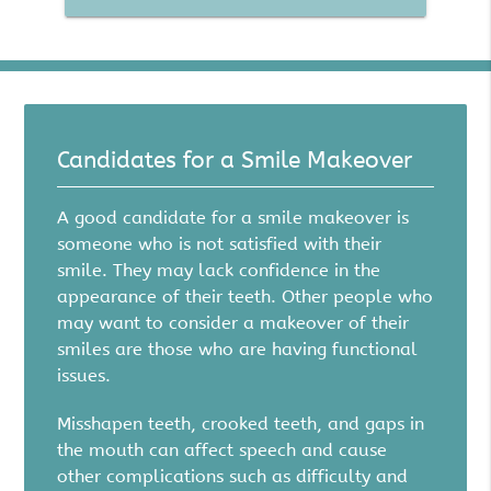
Candidates for a Smile Makeover
A good candidate for a smile makeover is
someone who is not satisfied with their
smile. They may lack confidence in the
appearance of their teeth. Other people who
may want to consider a makeover of their
smiles are those who are having functional
issues.
Misshapen teeth, crooked teeth, and gaps in
the mouth can affect speech and cause
other complications such as difficulty and