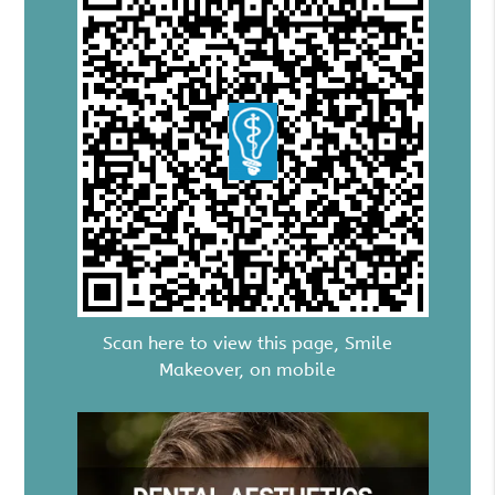
Scan here to view this page, Smile
Makeover, on mobile