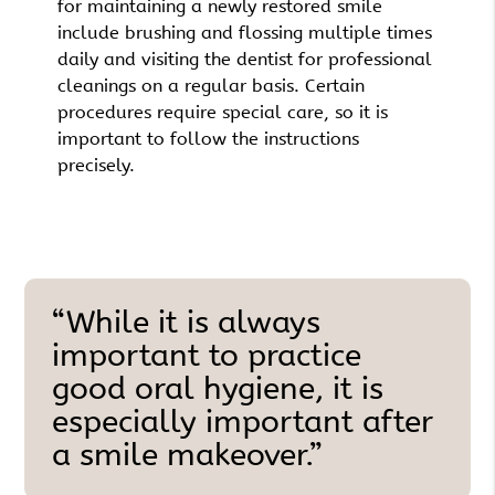
for maintaining a newly restored smile
include brushing and flossing multiple times
daily and visiting the dentist for professional
cleanings on a regular basis. Certain
procedures require special care, so it is
important to follow the instructions
precisely.
“While it is always
important to practice
good oral hygiene, it is
especially important after
a smile makeover.”