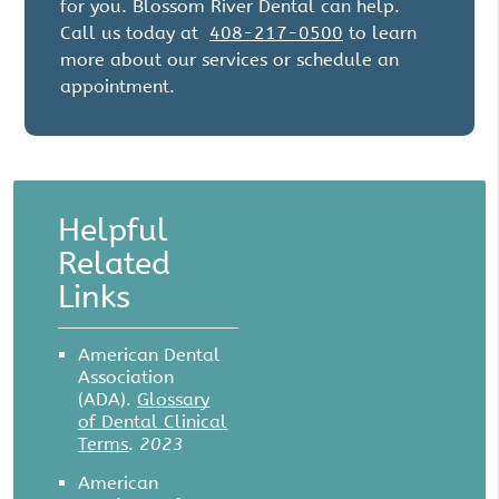
for you. Blossom River Dental can help.
Call us today at
408-217-0500
to learn
more about our services or schedule an
appointment.
Helpful
Related
Links
American Dental
Association
(ADA)
.
Glossary
of Dental Clinical
Terms
.
2023
American