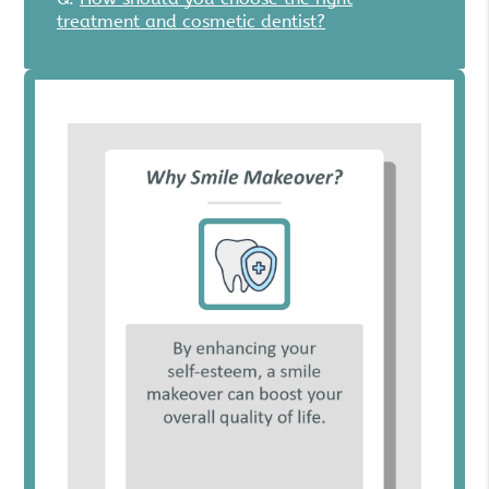
treatment and cosmetic dentist?