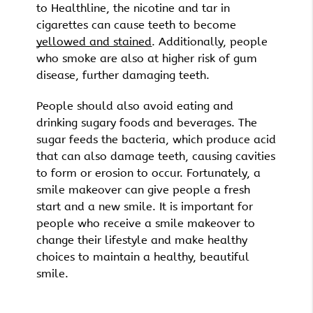
to Healthline, the nicotine and tar in
cigarettes can cause teeth to become
yellowed and stained
. Additionally, people
who smoke are also at higher risk of gum
disease, further damaging teeth.
People should also avoid eating and
drinking sugary foods and beverages. The
sugar feeds the bacteria, which produce acid
that can also damage teeth, causing cavities
to form or erosion to occur. Fortunately, a
smile makeover can give people a fresh
start and a new smile. It is important for
people who receive a smile makeover to
change their lifestyle and make healthy
choices to maintain a healthy, beautiful
smile.