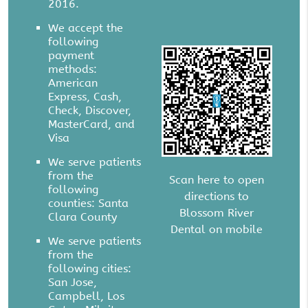
2016.
We accept the
following
payment
methods:
American
Express, Cash,
Check, Discover,
MasterCard, and
Visa
We serve patients
from the
Scan here to open
following
directions to
counties: Santa
Blossom River
Clara County
Dental on mobile
We serve patients
from the
following cities:
San Jose,
Campbell, Los