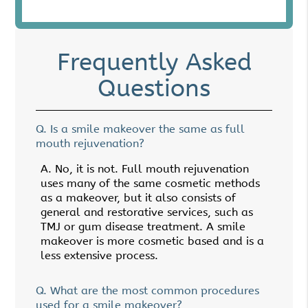
Frequently Asked
Questions
Q.
Is a smile makeover the same as full
mouth rejuvenation?
A.
No, it is not. Full mouth rejuvenation
uses many of the same cosmetic methods
as a makeover, but it also consists of
general and restorative services, such as
TMJ or gum disease treatment. A smile
makeover is more cosmetic based and is a
less extensive process.
Q.
What are the most common procedures
used for a smile makeover?