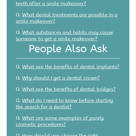
teeth after a smile makeover?
Q.
What dental treatments are possible in a
smile makeover?
Q.
What substances and habits may cause
someone to get a smile makeover?
People Also Ask
Q.
What are the benefits of dental implants?
Q.
Why should I get a dental crown?
Q.
What are the benefits of dental bridges?
Q.
What do I need to know before starting
the search for a dentist?
Q.
What are some examples of purely
cosmetic procedures?
Q.
How should you choose the right