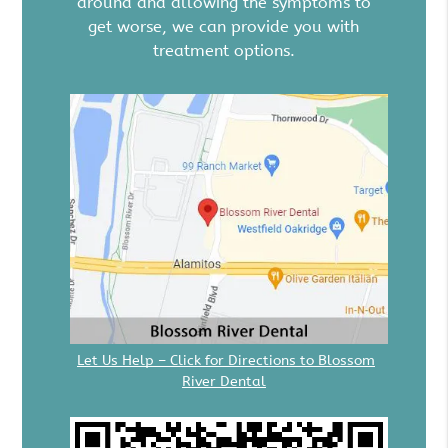
around and allowing the symptoms to
get worse, we can provide you with
treatment options.
Let Us Help – Click for Directions to Blossom
River Dental