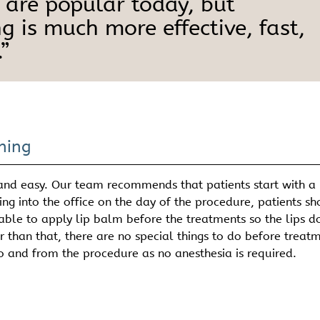
 are popular today, but
g is much more effective, fast,
”
ning
 and easy. Our team recommends that patients start with a
g into the office on the day of the procedure, patients s
ble to apply lip balm before the treatments so the lips d
r than that, there are no special things to do before treat
o and from the procedure as no anesthesia is required.