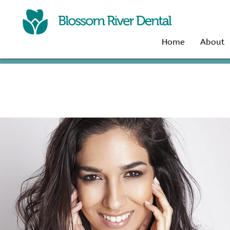
Home
About