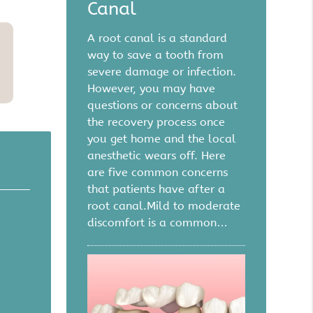
Canal
A root canal is a standard
way to save a tooth from
severe damage or infection.
However, you may have
questions or concerns about
the recovery process once
you get home and the local
anesthetic wears off. Here
are five common concerns
that patients have after a
root canal.Mild to moderate
discomfort is a common…