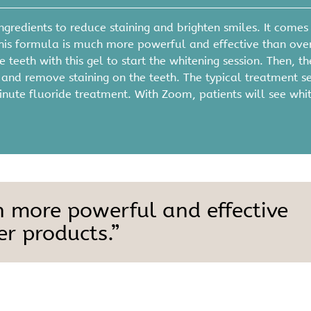
gredients to reduce staining and brighten smiles. It comes 
his formula is much more powerful and effective than ove
 teeth with this gel to start the whitening session. Then, th
el and remove staining on the teeth. The typical treatment s
inute fluoride treatment. With Zoom, patients will see whi
h more powerful and effective
r products.”