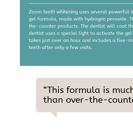
Zoom teeth whitening uses several powerful in
gel formula, made with hydrogen peroxide. T
the-counter products. The dentist will coat the
dentist uses a special light to activate the g
takes just over an hour and includes a five-m
teeth after only a few visits.
“This formula is muc
than over-the-counte