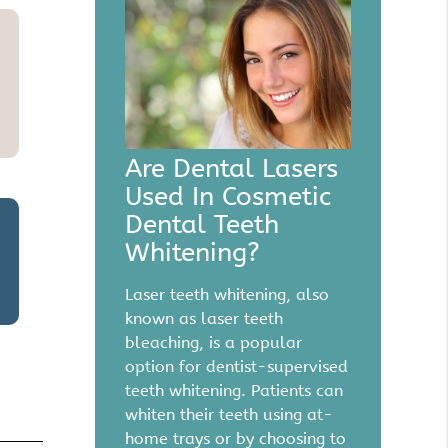
Are Dental Lasers
Used In Cosmetic
Dental Teeth
Whitening?
Laser teeth whitening, also
known as laser teeth
bleaching, is a popular
option for dentist-supervised
teeth whitening. Patients can
whiten their teeth using at-
home trays or by choosing to