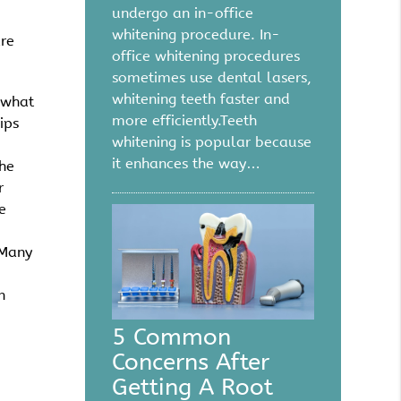
undergo an in-office
whitening procedure. In-
are
office whitening procedures
sometimes use dental lasers,
whitening teeth faster and
 what
more efficiently.Teeth
ips
whitening is popular because
it enhances the way…
the
r
e
 Many
n
5 Common
Concerns After
Getting A Root