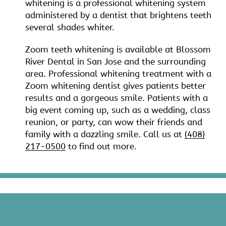
whitening is a professional whitening system
administered by a dentist that brightens teeth
several shades whiter.
Zoom teeth whitening is available at Blossom
River Dental in San Jose and the surrounding
area. Professional whitening treatment with a
Zoom whitening dentist gives patients better
results and a gorgeous smile. Patients with a
big event coming up, such as a wedding, class
reunion, or party, can wow their friends and
family with a dazzling smile. Call us at
(408)
217-0500
to find out more.