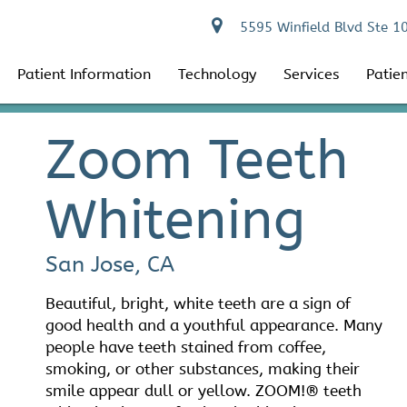
5595 Winfield Blvd Ste 1
Patient Information
Technology
Services
Patie
Zoom Teeth
Whitening
San Jose, CA
Beautiful, bright, white teeth are a sign of
good health and a youthful appearance. Many
people have teeth stained from coffee,
smoking, or other substances, making their
smile appear dull or yellow. ZOOM!® teeth