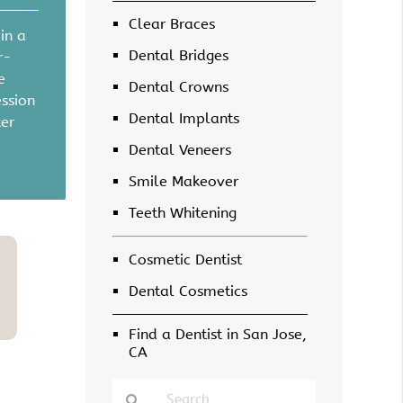
Clear Braces
in a
Dental Bridges
r-
e
Dental Crowns
ession
Dental Implants
ter
Dental Veneers
Smile Makeover
Teeth Whitening
Cosmetic Dentist
Dental Cosmetics
Find a Dentist in San Jose,
CA