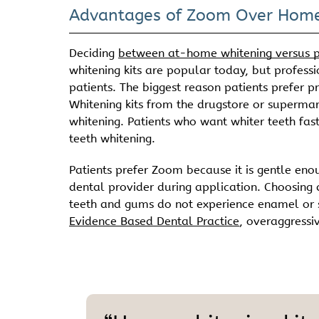
Advantages of Zoom Over Home
Deciding
between at-home whitening versus p
whitening kits are popular today, but professi
patients. The biggest reason patients prefer p
Whitening kits from the drugstore or superma
whitening. Patients who want whiter teeth fas
teeth whitening.
Patients prefer Zoom because it is gentle eno
dental provider during application. Choosing 
teeth and gums do not experience enamel or se
Evidence Based Dental Practice
, overaggressi