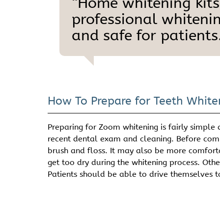
“Home whitening kits
professional whitenin
and safe for patients.
How To Prepare for Teeth White
Preparing for Zoom whitening is fairly simple
recent dental exam and cleaning. Before comin
brush and floss. It may also be more comforta
get too dry during the whitening process. Othe
Patients should be able to drive themselves t