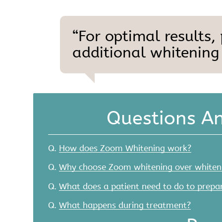
“For optimal results,
additional whitening
Questions A
Q.
How does Zoom Whitening work?
Q.
Why choose Zoom whitening over whiten
Q.
What does a patient need to do to prepar
Q.
What happens during treatment?