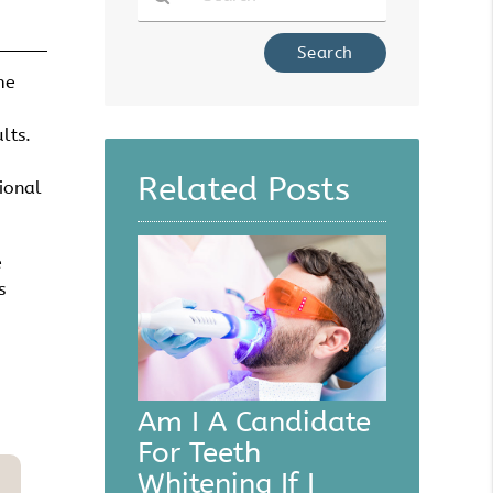
Type
Your
me
Search
Query
lts.
Here
Related Posts
ional
e
s
Am I A Candidate
For Teeth
Whitening If I