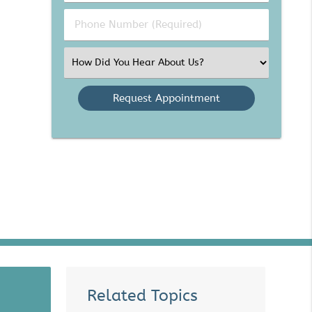
(Required)
(Required)
Phone
Number
(Required)
Select
an
Option
Related Topics