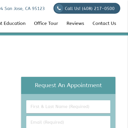
04 San Jose, CA 95123
Call Us!
(408) 217-0500
nt Education
Office Tour
Reviews
Contact Us
Request An Appointment
First
&
Last
Email
Name