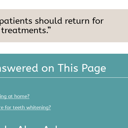
 patients should return for
 treatments.”
nswered on This Page
ing at home?
e for teeth whitening?