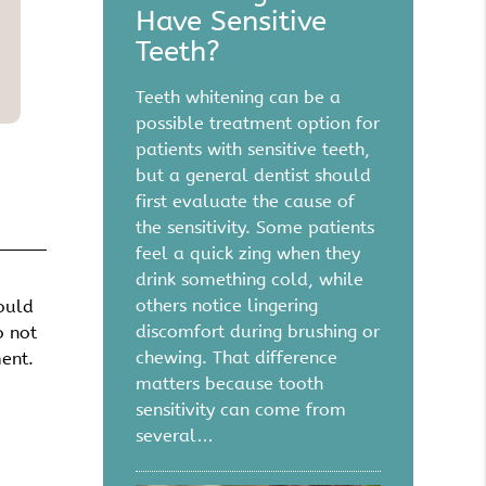
Have Sensitive
Teeth?
Teeth whitening can be a
possible treatment option for
patients with sensitive teeth,
but a general dentist should
first evaluate the cause of
the sensitivity. Some patients
feel a quick zing when they
drink something cold, while
others notice lingering
hould
discomfort during brushing or
o not
chewing. That difference
ment.
matters because tooth
sensitivity can come from
several…