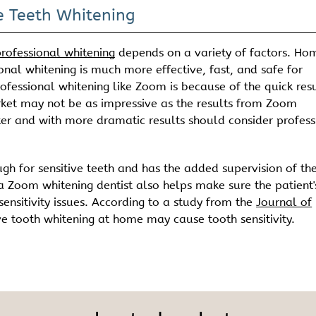
 Teeth Whitening
rofessional whitening
depends on a variety of factors. Ho
onal whitening is much more effective, fast, and safe for
rofessional whitening like Zoom is because of the quick resu
rket may not be as impressive as the results from Zoom
ter and with more dramatic results should consider profess
ugh for sensitive teeth and has the added supervision of th
a Zoom whitening dentist also helps make sure the patient'
nsitivity issues. According to a study from the
Journal of
ve tooth whitening at home may cause tooth sensitivity.