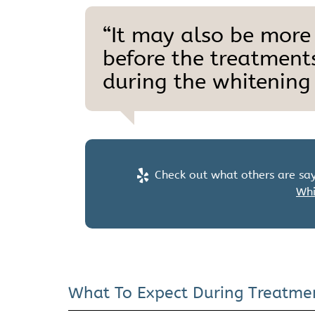
“It may also be more
before the treatments
during the whitening 
Check out what others are say
Whi
What To Expect During Treatme