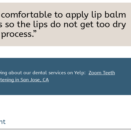
 comfortable to apply lip balm
 so the lips do not get too dry
process.”
ing about our dental services on Yelp:
Zoom Teeth
tening in San Jose, CA
nt