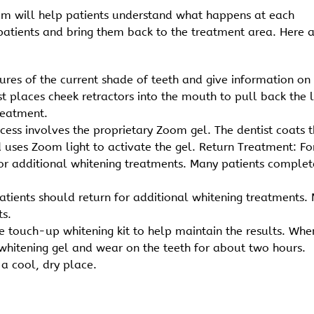
eam will help patients understand what happens at each
patients and bring them back to the treatment area. Here 
tures of the current shade of teeth and give information on
ist places cheek retractors into the mouth to pull back the l
reatment.
ocess involves the proprietary Zoom gel. The dentist coats 
d uses Zoom light to activate the gel. Return Treatment: Fo
for additional whitening treatments. Many patients complet
patients should return for additional whitening treatments.
ts.
 touch-up whitening kit to help maintain the results. Whe
 whitening gel and wear on the teeth for about two hours.
 a cool, dry place.