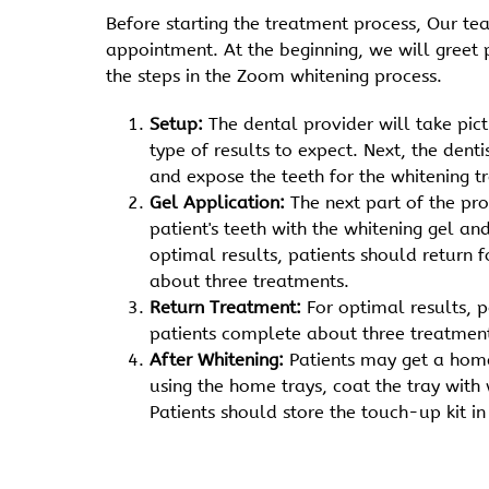
Before starting the treatment process, Our t
appointment. At the beginning, we will greet 
the steps in the Zoom whitening process.
Setup:
The dental provider will take pic
type of results to expect. Next, the dent
and expose the teeth for the whitening t
Gel Application:
The next part of the pr
patient's teeth with the whitening gel an
optimal results, patients should return 
about three treatments.
Return Treatment:
For optimal results, 
patients complete about three treatmen
After Whitening:
Patients may get a home
using the home trays, coat the tray with
Patients should store the touch-up kit in