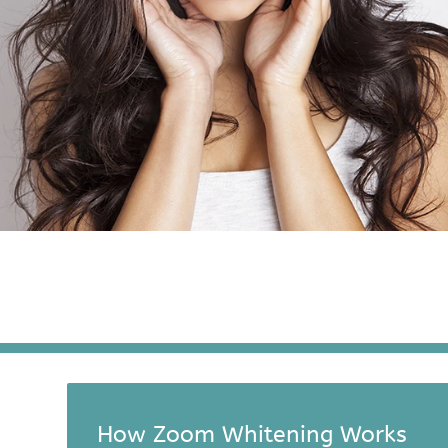
How Zoom Whitening Works